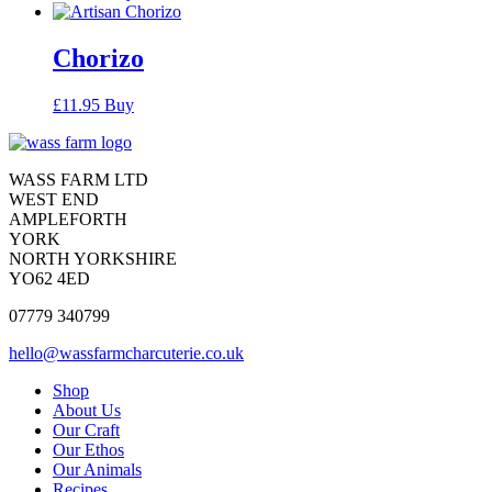
Chorizo
£
11.95
Buy
Contact
Contact
WASS FARM LTD
WEST END
AMPLEFORTH
YORK
NORTH YORKSHIRE
YO62 4ED
07779 340799
hello@wassfarmcharcuterie.co.uk
Reduced
Shop
About Us
website
Our Craft
menu
Our Ethos
Our Animals
Recipes