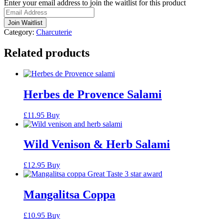
Enter your email address to join the waitlist for this product
notification
Join Waitlist
Category:
Charcuterie
Related products
Herbes de Provence Salami
£
11.95
Buy
Wild Venison & Herb Salami
£
12.95
Buy
Mangalitsa Coppa
£
10.95
Buy