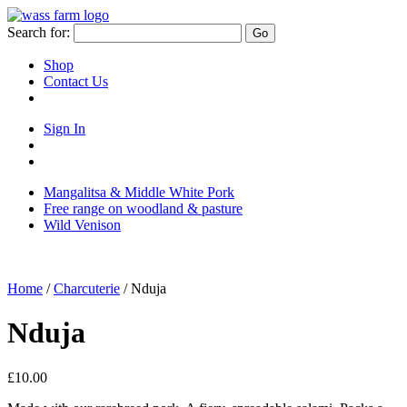
Skip
to
Search for:
Go
content
Shop
Contact Us
Sign In
Sign
in
Go
to
to
Mangalitsa & Middle White Pork
your
your
Free range on woodland & pasture
account
basket/cart
Wild Venison
Home
/
Charcuterie
/ Nduja
Nduja
£
10.00