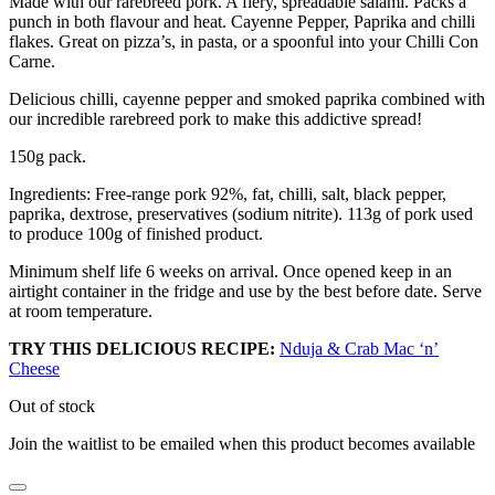
Made with our rarebreed pork. A fiery, spreadable salami. Packs a
punch in both flavour and heat. Cayenne Pepper, Paprika and chilli
flakes. Great on pizza’s, in pasta, or a spoonful into your Chilli Con
Carne.
Delicious chilli, cayenne pepper and smoked paprika combined with
our incredible rarebreed pork to make this addictive spread!
150g pack.
Ingredients: Free-range pork 92%, fat, chilli, salt, black pepper,
paprika, dextrose, preservatives (sodium nitrite). 113g of pork used
to produce 100g of finished product.
Minimum shelf life 6 weeks on arrival. Once opened keep in an
airtight container in the fridge and use by the best before date. Serve
at room temperature.
TRY THIS DELICIOUS RECIPE:
Nduja & Crab Mac ‘n’
Cheese
Out of stock
Join the waitlist to be emailed when this product becomes available
Dismiss