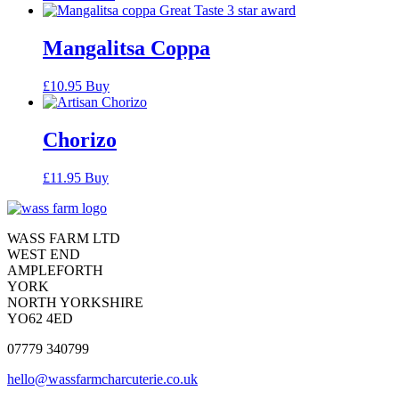
Mangalitsa Coppa
£
10.95
Buy
Chorizo
£
11.95
Buy
Contact
Contact
WASS FARM LTD
WEST END
AMPLEFORTH
YORK
NORTH YORKSHIRE
YO62 4ED
07779 340799
hello@wassfarmcharcuterie.co.uk