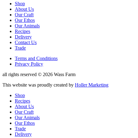
Reduced
Shop
About Us
website
Our Craft
menu
Our Ethos
Our Animals
Recipes
Delivery
Contact Us
Trade
Reduced
Terms and Conditions
Privacy Policy
Shop
Menu
Copyright
all rights reserved © 2026 Wass Farm
Designed
This website was proudly created by
Holler Marketing
by
Shop
Recipes
About Us
Our Craft
Our Animals
Our Ethos
Trade
Delivery