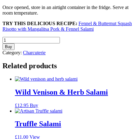
Once opened, store in an airtight container in the fridge. Serve at
room temperature.
TRY THIS DELICIOUS RECIPE:
Fennel & Butternut Squash
Risotto with Mangalitsa Pork & Fennel Salami
Fennel
Mangalitsa
Buy
Salami
Category:
Charcuterie
quantity
Related products
Wild Venison & Herb Salami
£
12.95
Buy
Truffle Salami
£
11.00
View