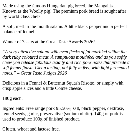
Made using the famous Hungarian pig breed, the Mangalitsa.
Known as the Woolly pig! The premium pork breed is sought after
by world-class chefs.
A soft, melt-in-the-mouth salami. A little black pepper and a perfect
balance of fennel.
Winner of 3 stars at the Great Taste Awards 2026!
“A very attractive salami with even flecks of fat marbled within the
dark ruby coloured meat. A sumptuous mouthfeel and as you softly
chew you release fabulous acidity and rich pork notes that precede a
soft fennel finish. Clean tasting, not fatty in feel, with light fermented
notes.” – Great Taste Judges 2026
Delicious in a Fennel & Butternut Squash Risotto, or simply with
crisp apple slices and a little Comte cheese.
180g each.
Ingredients: Free range pork 95.56%, salt, black pepper, dextrose,
fennel seeds, garlic, preservative (sodium nitrite). 140g of pork is
used to produce 100g of finished product.
Gluten, wheat and lactose free.