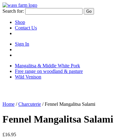
Skip
to
Search for:
Go
content
Shop
Contact Us
Sign In
Sign
in
Go
to
to
Mangalitsa & Middle White Pork
your
your
Free range on woodland & pasture
account
basket/cart
Wild Venison
Home
/
Charcuterie
/ Fennel Mangalitsa Salami
Fennel Mangalitsa Salami
£
16.95