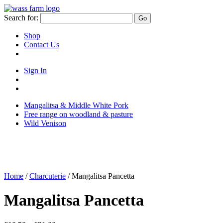
Skip
to
Search for:
Go
content
Shop
Contact Us
Sign In
Sign
in
Go
to
to
Mangalitsa & Middle White Pork
your
your
Free range on woodland & pasture
account
basket/cart
Wild Venison
Home
/
Charcuterie
/ Mangalitsa Pancetta
Mangalitsa Pancetta