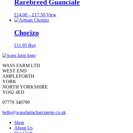
Rarebreed Guanciale
Price
This
£
14.00
–
£
17.50
View
range:
product
£14.00
has
through
multiple
Chorizo
£17.50
variants.
The
£
11.95
Buy
options
may
Contact
be
chosen
Contact
WASS FARM LTD
on
WEST END
the
AMPLEFORTH
product
YORK
page
NORTH YORKSHIRE
YO62 4ED
07779 340799
hello@wassfarmcharcuterie.co.uk
Reduced
Shop
About Us
website