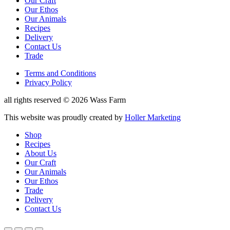
Our Craft
menu
Our Ethos
Our Animals
Recipes
Delivery
Contact Us
Trade
Reduced
Terms and Conditions
Privacy Policy
Shop
Menu
Copyright
all rights reserved © 2026 Wass Farm
Designed
This website was proudly created by
Holler Marketing
by
Shop
Recipes
About Us
Our Craft
Our Animals
Our Ethos
Trade
Delivery
Contact Us