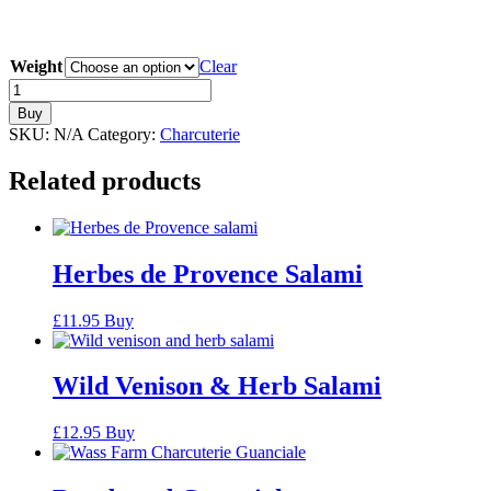
Weight
Clear
Mangalitsa
Pancetta
Buy
quantity
SKU:
N/A
Category:
Charcuterie
Related products
Herbes de Provence Salami
£
11.95
Buy
Wild Venison & Herb Salami
£
12.95
Buy