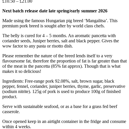
Price
£
10.50
–
£
21.00
range:
Next batch release date late spring/early summer 2026
£10.50
through
Made using the famous Hungarian pig breed ‘Mangalitsa’. This
£21.00
premium pork breed is sought after by world class chefs.
The belly is cured for 4 – 5 months. An aromatic pancetta with
coriander seeds, Juniper berries, salt and black pepper. Gives the
wow factor to any pasta or risotto dish.
Please remember the nature of the breed lends itself to a very
flavoursome fat, therefore the proportion of fat is far greater than that
of the meat in the pancetta (85% fat approx). Though that is what
makes it so delicious!
Ingredients: Free-range pork 92.08%, salt, brown sugar, black
pepper, fennel, coriander, juniper berries, thyme, garlic, preservative
(sodium nitrite). 125g of pork is used to produce 100g of finished
product.
Serve with sustainable seafood, or as a base for a grass fed beef
casserole.
Once opened keep in an airtight container in the fridge and consume
within 4 weeks.